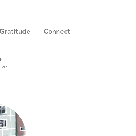
Gratitude
Connect
e
ove