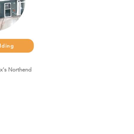
lding
fax's Northend