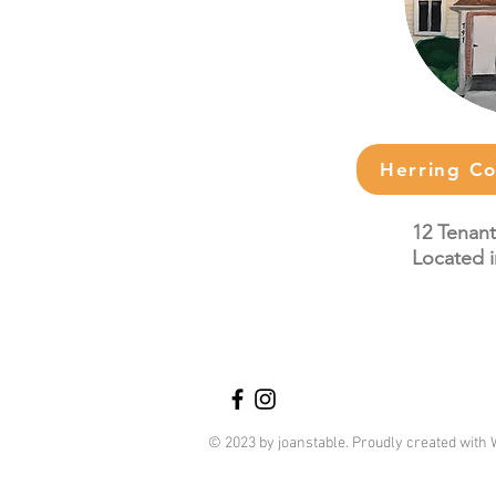
Herring C
12 Tenant
Located i
© 2023 by joanstable. Proudly created with