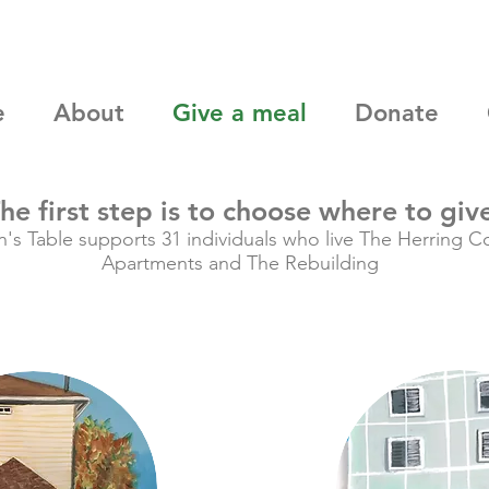
e
About
Give a meal
Donate
he first step is to choose where to giv
n's Table supports 31 individuals who live The Herring C
Apartments and The Rebuilding