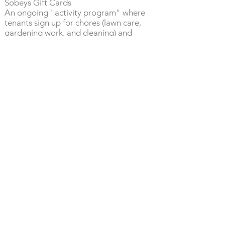
Sobeys Gift Cards
An ongoing "activity program" where
tenants sign up for chores (lawn care,
gardening work, and cleaning) and
receive a Sobey’s gift card for their
effort.
“If you can be anything be
kind”