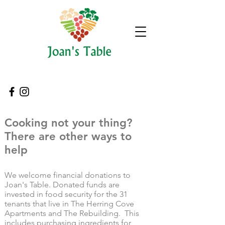
Cooking not your thing?
There are other ways to
help
We welcome financial donations to
Joan's Table. Donated funds are
invested in food security for the 31
tenants that live in The Herring Cove
Apartments and The Rebuilding. This
includes purchasing ingredients for