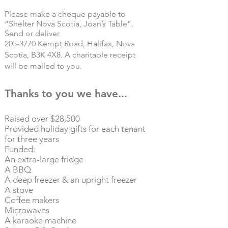
Please make a cheque payable to
“Shelter Nova Scotia, Joan’s Table”.
Send or deliver
205-3770
Kempt Road, Halifax, Nova
Scotia, B3K 4X8.
A charitable receipt
will be mailed to you.
Thanks to you we have...
Raised over $28,500
Provided holiday gifts for each tenant
for three years
Funded:
An extra-large fridge​
A BBQ
A deep freezer & an upright freezer
A stove
Coffee makers
Microwaves
A karaoke machine