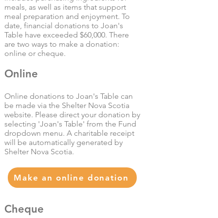
meals, as well as items that support
meal preparation and enjoyment. To
date, financial donations to Joan's
Table have exceeded $60,000. There
are two ways to make a donation:
online or cheque.
Online
Online donations to Joan's Table can
be made via the Shelter Nova Scotia
website. Please direct your donation by
selecting 'Joan's Table' from the Fund
dropdown menu.
A charitable receipt
will be automatically generated by
Shelter Nova Scotia.
Make an online donation
Cheque